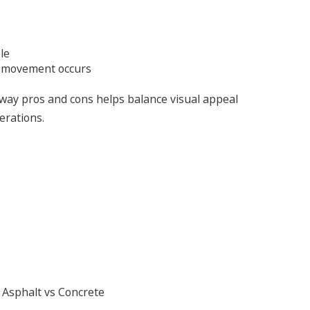
le
d movement occurs
way pros and cons helps balance visual appeal
erations.