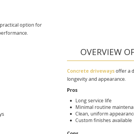
ractical option for
performance.
OVERVIEW O
Concrete driveways
offer a d
longevity and appearance.
Pros
Long service life
Minimal routine maintena
Clean, uniform appearanc
Custom finishes available
Cons