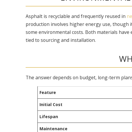
Asphalt is recyclable and frequently reused in
ne
production involves higher energy use, though it
some environmental costs. Both materials have 
tied to sourcing and installation.
WH
The answer depends on budget, long-term plans, 
Feature
Initial Cost
Lifespan
Maintenance