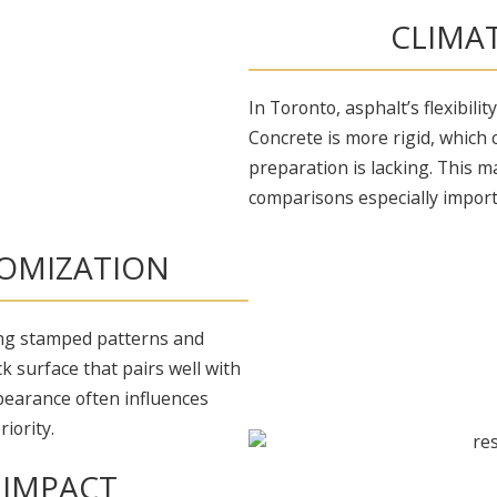
CLIMA
In Toronto, asphalt’s flexibili
Concrete is more rigid, which 
preparation is lacking. This m
comparisons especially import
OMIZATION
ing stamped patterns and
ck surface that pairs well with
pearance often influences
iority.
 IMPACT