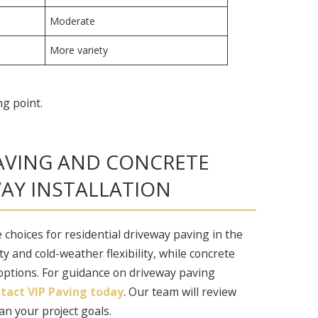
Moderate
More variety
ng point.
AVING AND CONCRETE
AY INSTALLATION
 choices for residential driveway paving in the
ty and cold-weather flexibility, while concrete
 options. For guidance on driveway paving
tact VIP Paving today
. Our team will review
an your project goals.