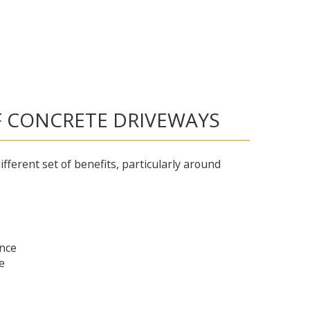
F CONCRETE DRIVEWAYS
ifferent set of benefits, particularly around
nce
e