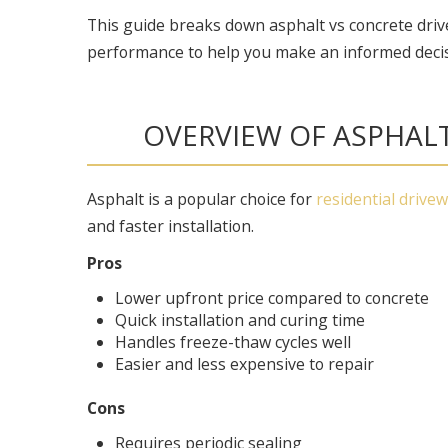
This guide breaks down asphalt vs concrete driv
performance to help you make an informed decis
OVERVIEW OF ASPHAL
Asphalt is a popular choice for
residential drive
and faster installation.
Pros
Lower upfront price compared to concrete
Quick installation and curing time
Handles freeze-thaw cycles well
Easier and less expensive to repair
Cons
Requires periodic sealing