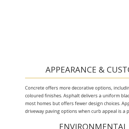
APPEARANCE & CUST
Concrete offers more decorative options, includ
coloured finishes. Asphalt delivers a uniform bla
most homes but offers fewer design choices. Ap
driveway paving options when curb appeal is a pr
ENVIRONMENTAL