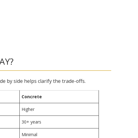
AY?
by side helps clarify the trade-offs.
Concrete
Higher
30+ years
Minimal