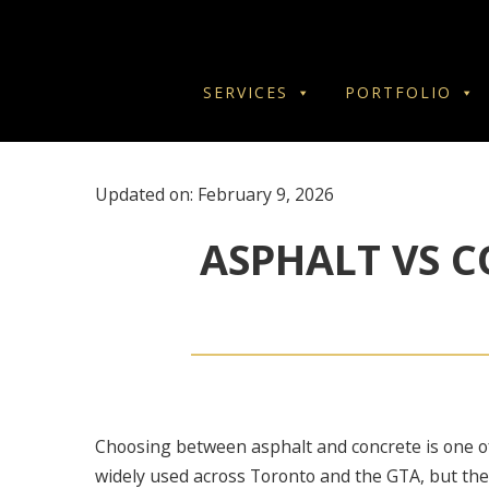
SERVICES
PORTFOLIO
Updated on: February 9, 2026
ASPHALT VS C
Choosing between asphalt and concrete is one o
widely used across Toronto and the GTA, but the