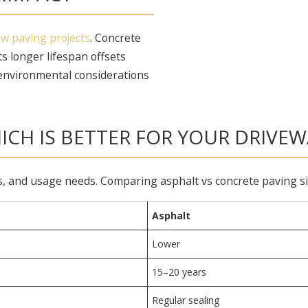
w paving projects
. Concrete
s longer lifespan offsets
environmental considerations
ICH IS BETTER FOR YOUR DRIVEW
and usage needs. Comparing asphalt vs concrete paving side 
Asphalt
Lower
15–20 years
Regular sealing