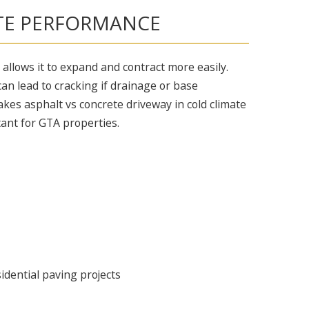
TE PERFORMANCE
ty allows it to expand and contract more easily.
can lead to cracking if drainage or base
akes asphalt vs concrete driveway in cold climate
ant for GTA properties.