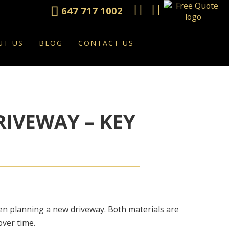
647 717 1002
UT US
BLOG
CONTACT US
RIVEWAY – KEY
n planning a new driveway. Both materials are
over time.