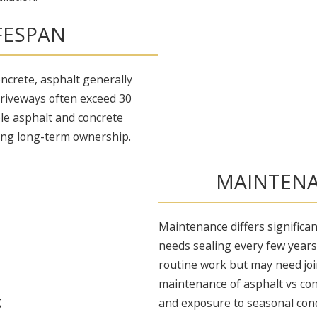
IFESPAN
oncrete, asphalt generally
 driveways often exceed 30
ble asphalt and concrete
ing long-term ownership.
MAINTENA
Maintenance differs significa
needs sealing every few years
routine work but may need join
maintenance of asphalt vs con
and exposure to seasonal cond