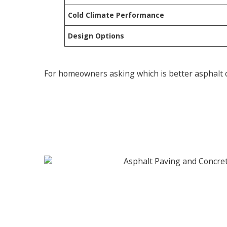
Cold Climate Performance
Design Options
For homeowners asking which is better asphalt or