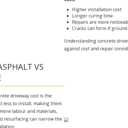
Higher installation cost
Longer curing time
Repairs are more noticeab
Cracks can form if groun
Understanding concrete drive
against cost and repair consid
ASPHALT VS
E
rete driveway cost is the
st less to install, making them
s more labour and materials,
nd resurfacing can narrow the
llation.