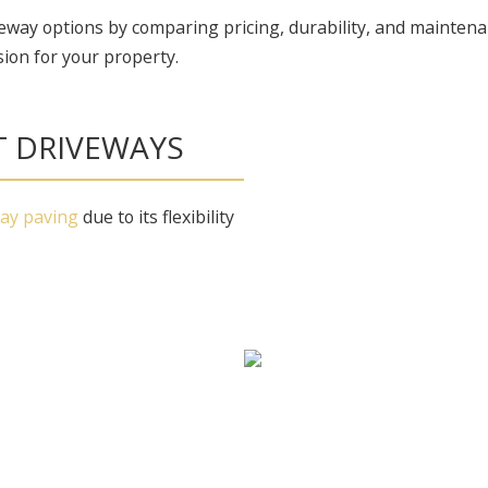
eway options by comparing pricing, durability, and maintena
ion for your property.
T DRIVEWAYS
way paving
due to its flexibility