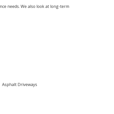
nce needs. We also look at long-term