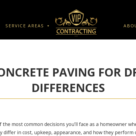
SERVICE AREAS
ABO
ONCRETE PAVING FOR D
DIFFERENCES
f the most common decisions you’ll face as a homeowner whe
y differ in cost, upkeep, appearance, and how they perform 