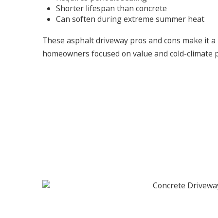
Shorter lifespan than concrete
Can soften during extreme summer heat
These asphalt driveway pros and cons make it a p
homeowners focused on value and cold-climate 