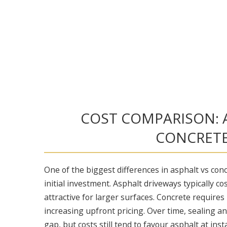
COST COMPARISON: 
CONCRET
One of the biggest differences in asphalt vs conc
initial investment. Asphalt driveways typically co
attractive for larger surfaces. Concrete require
increasing upfront pricing. Over time, sealing a
gap, but costs still tend to favour asphalt at insta