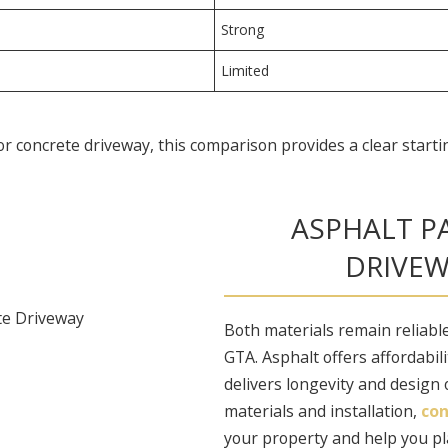
Strong
Limited
 concrete driveway, this comparison provides a clear starti
ASPHALT P
DRIVEW
Both materials remain reliable
GTA. Asphalt offers affordabili
delivers longevity and design
materials and installation,
con
your property and help you pl