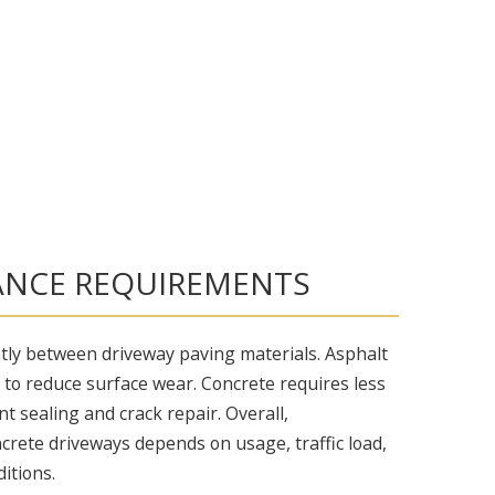
NCE REQUIREMENTS
ntly between driveway paving materials. Asphalt
 to reduce surface wear. Concrete requires less
t sealing and crack repair. Overall,
crete driveways depends on usage, traffic load,
itions.