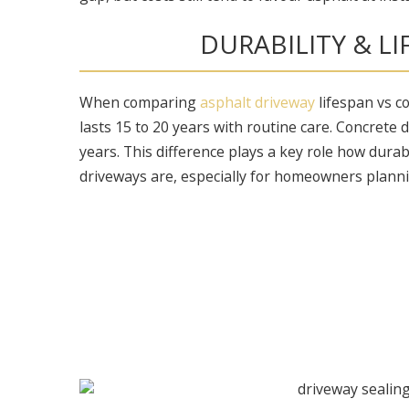
DURABILITY & L
When comparing
asphalt driveway
lifespan vs c
lasts 15 to 20 years with routine care. Concrete
years. This difference plays a key role how dura
driveways are, especially for homeowners plann