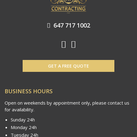
647 717 1002
GET A FREE QUOTE
BUSINESS HOURS
Open on weekends by appointment only, please contact us
for availability.
Sunday 24h
Monday 24h
Tuesday 24h