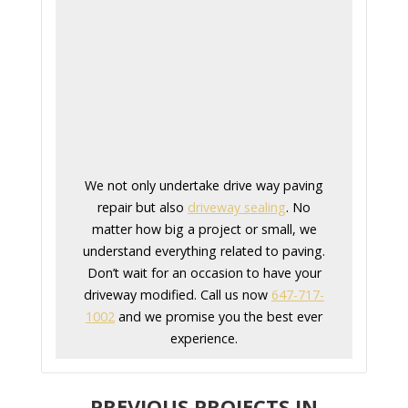
We not only undertake drive way paving
repair but also
driveway sealing
. No
matter how big a project or small, we
understand everything related to paving.
Don’t wait for an occasion to have your
driveway modified. Call us now
647-717-
1002
and we promise you the best ever
experience.
PREVIOUS PROJECTS IN