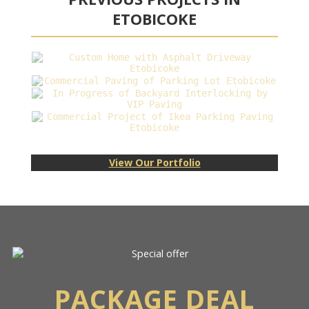
ETOBICOKE
View Our Portfolio
PACKAGE DEAL