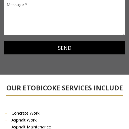
OUR ETOBICOKE SERVICES INCLUDE
Concrete Work
Asphalt Work
Asphalt Maintenance