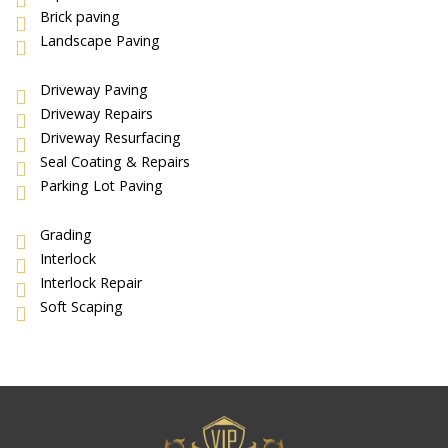
Brick paving
Landscape Paving
Driveway Paving
Driveway Repairs
Driveway Resurfacing
Seal Coating & Repairs
Parking Lot Paving
Grading
Interlock
Interlock Repair
Soft Scaping