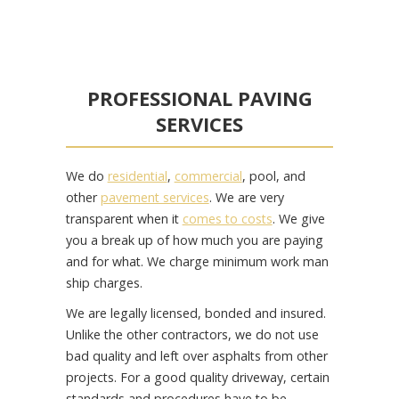
PROFESSIONAL PAVING
SERVICES
We do
residential
,
commercial
, pool, and
other
pavement services
. We are very
transparent when it
comes to costs
. We give
you a break up of how much you are paying
and for what. We charge minimum work man
ship charges.
We are legally licensed, bonded and insured.
Unlike the other contractors, we do not use
bad quality and left over asphalts from other
projects. For a good quality driveway, certain
standards and procedures have to be