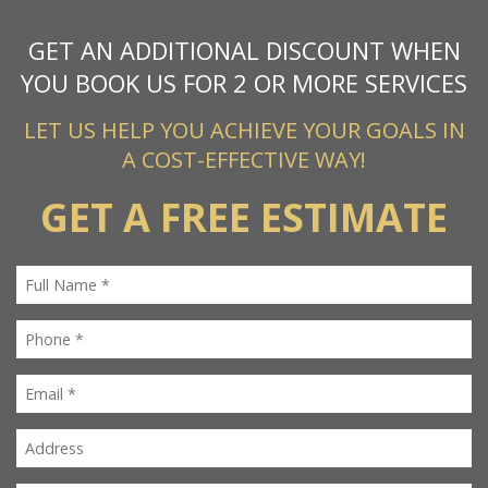
GET AN ADDITIONAL DISCOUNT WHEN
YOU BOOK US FOR 2 OR MORE SERVICES
LET US HELP YOU ACHIEVE YOUR GOALS IN
A COST-EFFECTIVE WAY!
GET A FREE ESTIMATE