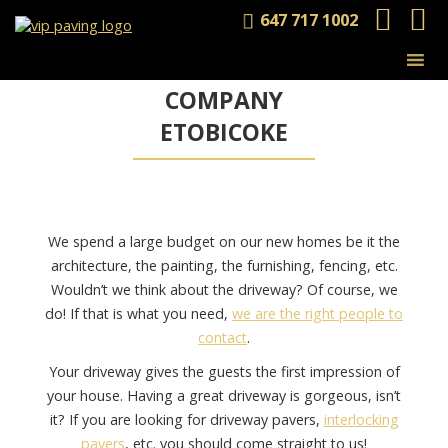
647 717 1002
INTERLOCKING
& PAVING
COMPANY
ETOBICOKE
We spend a large budget on our new homes be it the
architecture, the painting, the furnishing, fencing, etc.
Wouldn’t we think about the driveway? Of course, we
do! If that is what you need,
we are the right people to
contact
.
Your driveway gives the guests the first impression of
your house. Having a great driveway is gorgeous, isn’t
it? If you are looking for driveway pavers,
interlocking
pavers
, etc. you should come straight to us!