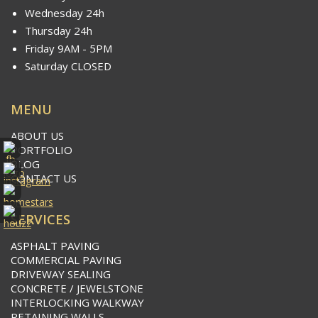
Wednesday 24h
Thursday 24h
Friday 9AM - 5PM
Saturday CLOSED
MENU
ABOUT US
PORTFOLIO
BLOG
CONTACT US
SERVICES
ASPHALT PAVING
COMMERCIAL PAVING
DRIVEWAY SEALING
CONCRETE / JEWELSTONE
INTERLOCKING WALKWAY
RETAINING WALLS