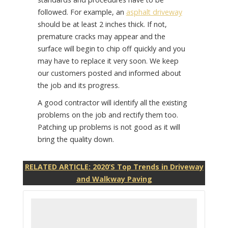
followed. For example, an
asphalt driveway
should be at least 2 inches thick. If not,
premature cracks may appear and the
surface will begin to chip off quickly and you
may have to replace it very soon. We keep
our customers posted and informed about
the job and its progress.
A good contractor will identify all the existing
problems on the job and rectify them too.
Patching up problems is not good as it will
bring the quality down.
RELATED ARTICLE: 2020’S Top Trends in Driveway
and Walkway Paving