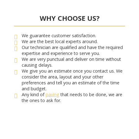
WHY CHOOSE US?
We guarantee customer satisfaction.
We are the best local experts around.
Our technician are qualified and have the required
expertise and experience to serve you.
We are very punctual and deliver on time without
causing delays.
We give you an estimate once you contact us. We
consider the area, layout and your other
preferences and tell you an estimate of the time
and budget.
Any kind of
paving
that needs to be done, we are
the ones to ask for.