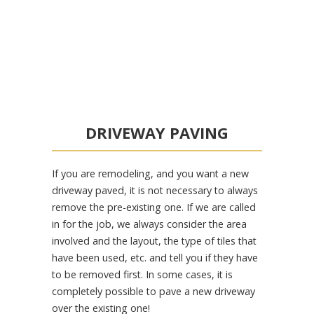
DRIVEWAY PAVING
If you are remodeling, and you want a new
driveway paved, it is not necessary to always
remove the pre-existing one. If we are called
in for the job, we always consider the area
involved and the layout, the type of tiles that
have been used, etc. and tell you if they have
to be removed first. In some cases, it is
completely possible to pave a new driveway
over the existing one!