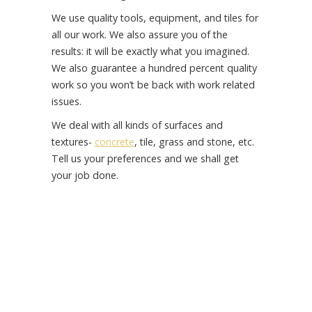
We use quality tools, equipment, and tiles for
all our work. We also assure you of the
results: it will be exactly what you imagined.
We also guarantee a hundred percent quality
work so you won’t be back with work related
issues.
We deal with all kinds of surfaces and
textures-
concrete
, tile, grass and stone, etc.
Tell us your preferences and we shall get
your job done.