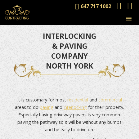
647 717 1002
INTERLOCKING
& PAVING
COMPANY
NORTH YORK
It is customary for most
residential
and
commercial
areas to do
paving
and
interlocking
for their property.
Especially having driveway pavers is very common.
paving the pathway so it will be without any bumps
and be easy to drive on.