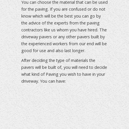
You can choose the material that can be used
for the paving. If you are confused or do not
know which will be the best you can go by
the advice of the experts from the paving
contractors like us whom you have hired. The
driveway pavers or any other pavers built by
the experienced workers from our end will be
good for use and also last longer.
After deciding the type of materials the
pavers will be built of, you will need to decide
what kind of Paving you wish to have in your
driveway. You can have: