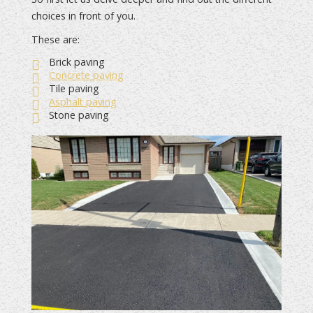
choices in front of you.
These are:
Brick paving
Concrete paving
Tile paving
Asphalt paving
Stone paving