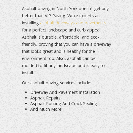
Asphalt paving in North York doesn’t get any
better than VIP Paving. We’re experts at
installing
asphalt driveways and pavements
for a perfect landscape and curb appeal.
Asphalt is durable, affordable, and eco-
friendly, proving that you can have a driveway
that looks great and is healthy for the
environment too. Also, asphalt can be
molded to fit any landscape and is easy to
install.
Our asphalt paving services include:
Driveway And Pavement Installation
Asphalt Repairs,
Asphalt Routing And Crack Sealing
And Much More!