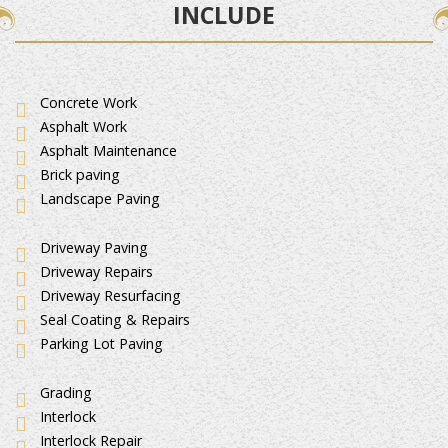
INCLUDE
Concrete Work
Asphalt Work
Asphalt Maintenance
Brick paving
Landscape Paving
Driveway Paving
Driveway Repairs
Driveway Resurfacing
Seal Coating & Repairs
Parking Lot Paving
Grading
Interlock
Interlock Repair