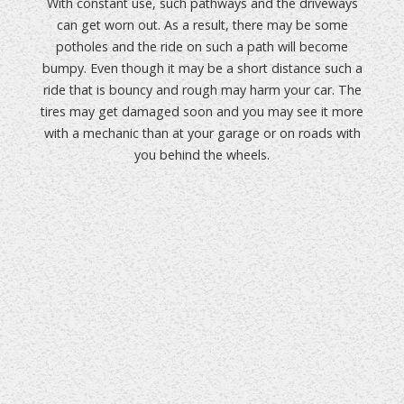
With constant use, such pathways and the driveways
can get worn out. As a result, there may be some
potholes and the ride on such a path will become
bumpy. Even though it may be a short distance such a
ride that is bouncy and rough may harm your car. The
tires may get damaged soon and you may see it more
with a mechanic than at your garage or on roads with
you behind the wheels.