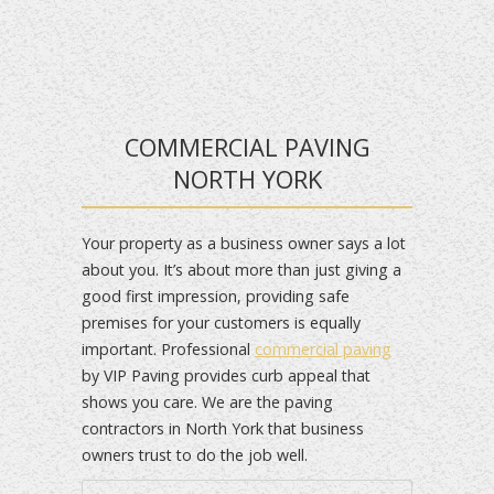
COMMERCIAL PAVING
NORTH YORK
Your property as a business owner says a lot
about you. It’s about more than just giving a
good first impression, providing safe
premises for your customers is equally
important. Professional
commercial paving
by VIP Paving provides curb appeal that
shows you care. We are the paving
contractors in North York that business
owners trust to do the job well.