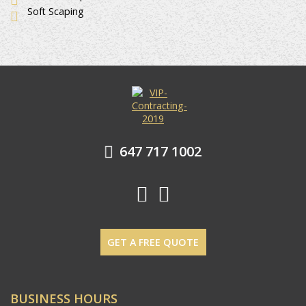
Soft Scaping
647 717 1002
GET A FREE QUOTE
BUSINESS HOURS