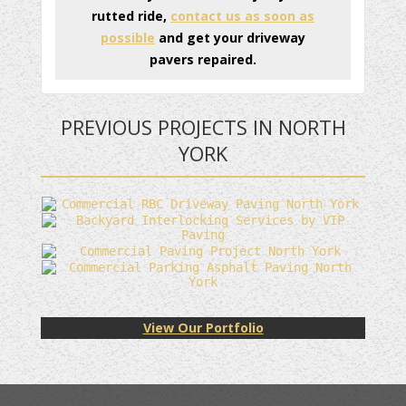
rutted ride,
contact us as soon as
possible
and get your driveway
pavers repaired.
PREVIOUS PROJECTS IN NORTH
YORK
View Our Portfolio