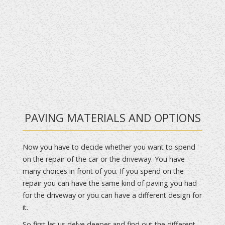
PAVING MATERIALS AND OPTIONS
Now you have to decide whether you want to spend
on the repair of the car or the driveway. You have
many choices in front of you. If you spend on the
repair you can have the same kind of paving you had
for the driveway or you can have a different design for
it.
So first let us delve deeper and find out the different