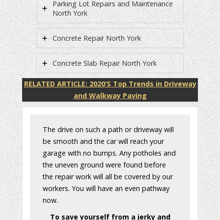
Parking Lot Repairs and Maintenance
North York
Concrete Repair North York
Concrete Slab Repair North York
RELATED ARTICLE: 2020’S Top Trends in Driveway
and Walkway Paving
The drive on such a path or driveway will
be smooth and the car will reach your
garage with no bumps. Any potholes and
the uneven ground were found before
the repair work will all be covered by our
workers. You will have an even pathway
now.
To save yourself from a jerky and