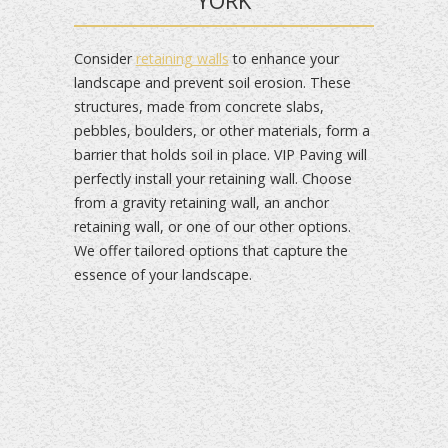
YORK
Consider
retaining walls
to enhance your
landscape and prevent soil erosion. These
structures, made from concrete slabs,
pebbles, boulders, or other materials, form a
barrier that holds soil in place. VIP Paving will
perfectly install your retaining wall. Choose
from a gravity retaining wall, an anchor
retaining wall, or one of our other options.
We offer tailored options that capture the
essence of your landscape.