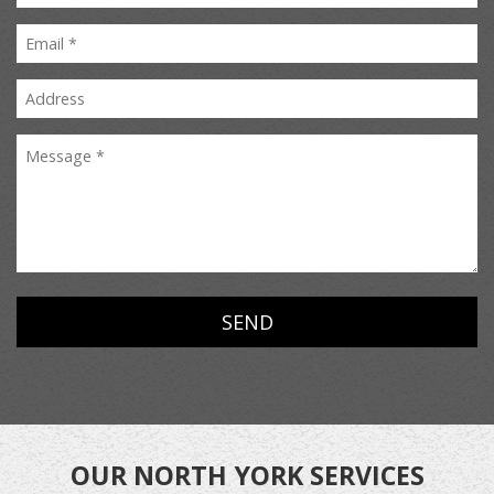
OUR NORTH YORK SERVICES