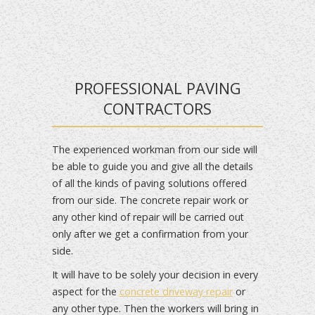
PROFESSIONAL PAVING
CONTRACTORS
The experienced workman from our side will
be able to guide you and give all the details
of all the kinds of paving solutions offered
from our side. The concrete repair work or
any other kind of repair will be carried out
only after we get a confirmation from your
side.
It will have to be solely your decision in every
aspect for the
concrete driveway repair
or
any other type. Then the workers will bring in