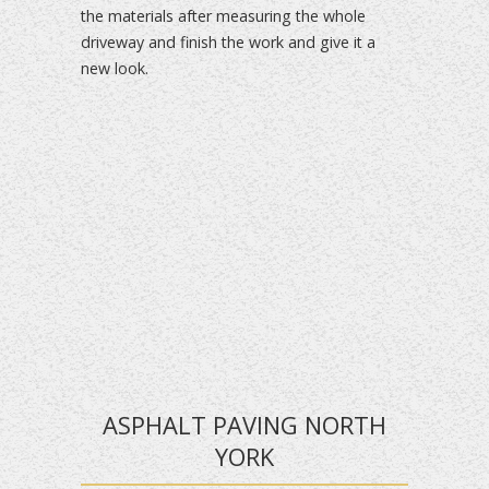
the materials after measuring the whole
driveway and finish the work and give it a
new look.
ASPHALT PAVING NORTH
YORK