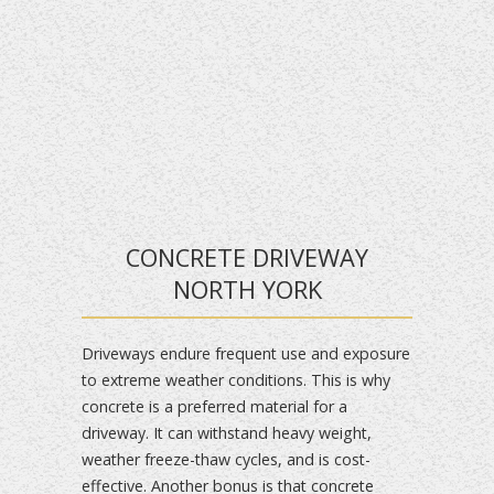
CONCRETE DRIVEWAY
NORTH YORK
Driveways endure frequent use and exposure
to extreme weather conditions. This is why
concrete is a preferred material for a
driveway. It can withstand heavy weight,
weather freeze-thaw cycles, and is cost-
effective. Another bonus is that concrete