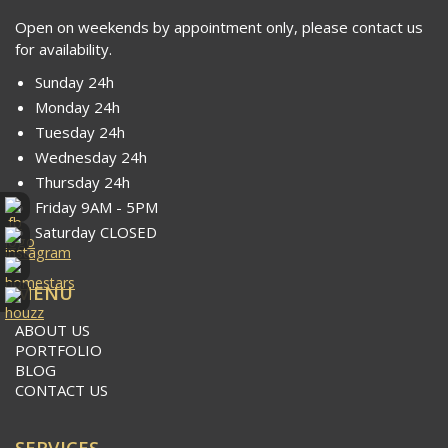
Open on weekends by appointment only, please contact us
for availability.
Sunday 24h
Monday 24h
Tuesday 24h
Wednesday 24h
Thursday 24h
Friday 9AM - 5PM
Saturday CLOSED
MENU
ABOUT US
PORTFOLIO
BLOG
CONTACT US
SERVICES