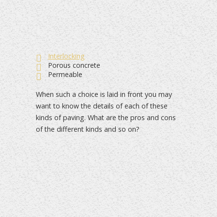
Interlocking
Porous concrete
Permeable
When such a choice is laid in front you may
want to know the details of each of these
kinds of paving. What are the pros and cons
of the different kinds and so on?