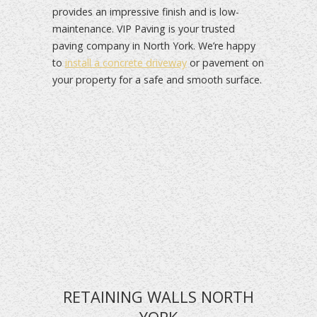
provides an impressive finish and is low-
maintenance. VIP Paving is your trusted
paving company in North York. We’re happy
to
install a concrete driveway
or pavement on
your property for a safe and smooth surface.
RETAINING WALLS NORTH