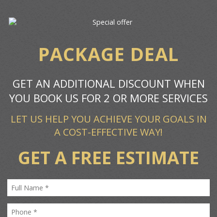
PACKAGE DEAL
GET AN ADDITIONAL DISCOUNT WHEN
YOU BOOK US FOR 2 OR MORE SERVICES
LET US HELP YOU ACHIEVE YOUR GOALS IN
A COST-EFFECTIVE WAY!
GET A FREE ESTIMATE