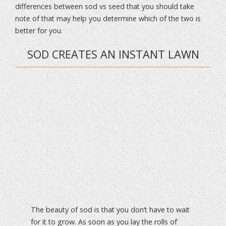
differences between sod vs seed that you should take
note of that may help you determine which of the two is
better for you.
SOD CREATES AN INSTANT LAWN
The beauty of sod is that you don’t have to wait
for it to grow. As soon as you lay the rolls of