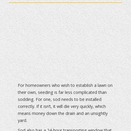
For homeowners who wish to establish a lawn on
their own, seeding is far less complicated than
sodding. For one, sod needs to be installed
correctly. If it isn’t, it will die very quickly, which
means money down the drain and an unsightly
yard.
Sod also has a 24-hour transporting window that