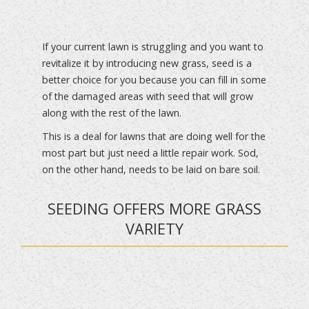
If your current lawn is struggling and you want to
revitalize it by introducing new grass, seed is a
better choice for you because you can fill in some
of the damaged areas with seed that will grow
along with the rest of the lawn.
This is a deal for lawns that are doing well for the
most part but just need a little repair work. Sod,
on the other hand, needs to be laid on bare soil.
SEEDING OFFERS MORE GRASS
VARIETY