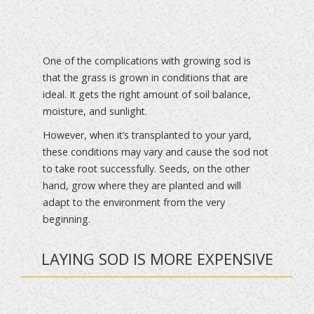
One of the complications with growing sod is
that the grass is grown in conditions that are
ideal. It gets the right amount of soil balance,
moisture, and sunlight.
However, when it’s transplanted to your yard,
these conditions may vary and cause the sod not
to take root successfully. Seeds, on the other
hand, grow where they are planted and will
adapt to the environment from the very
beginning.
LAYING SOD IS MORE EXPENSIVE