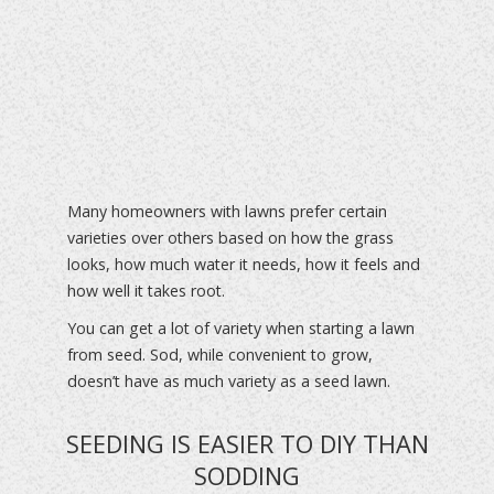
Many homeowners with lawns prefer certain
varieties over others based on how the grass
looks, how much water it needs, how it feels and
how well it takes root.
You can get a lot of variety when starting a lawn
from seed. Sod, while convenient to grow,
doesn’t have as much variety as a seed lawn.
SEEDING IS EASIER TO DIY THAN
SODDING