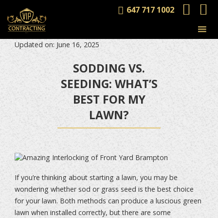
647 717 1002
Updated on: June 16, 2025
SODDING VS.
SEEDING: WHAT’S
BEST FOR MY
LAWN?
If you’re thinking about starting a lawn, you may be
wondering whether sod or grass seed is the best choice
for your lawn. Both methods can produce a luscious green
lawn when installed correctly, but there are some