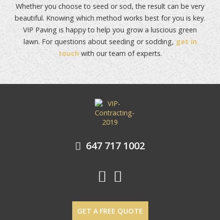
Whether you choose to seed or sod, the result can be very
beautiful. Knowing which method works best for you is key.
VIP Paving is happy to help you grow a luscious green
lawn. For questions about seeding or sodding,
get in
touch
with our team of experts.
POST NAVIGATION
647 717 1002
GET A FREE QUOTE