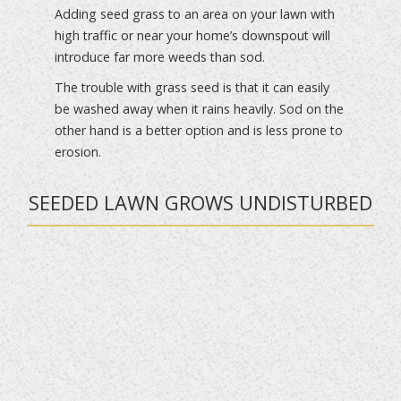
Adding seed grass to an area on your lawn with
high traffic or near your home’s downspout will
introduce far more weeds than sod.
The trouble with grass seed is that it can easily
be washed away when it rains heavily. Sod on the
other hand is a better option and is less prone to
erosion.
SEEDED LAWN GROWS UNDISTURBED