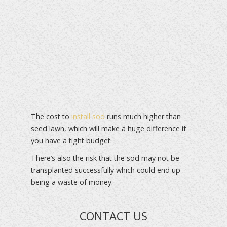
The cost to
install sod
runs much higher than
seed lawn, which will make a huge difference if
you have a tight budget.
There’s also the risk that the sod may not be
transplanted successfully which could end up
being a waste of money.
CONTACT US