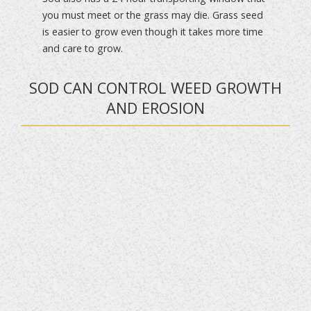
you must meet or the grass may die. Grass seed
is easier to grow even though it takes more time
and care to grow.
SOD CAN CONTROL WEED GROWTH
AND EROSION