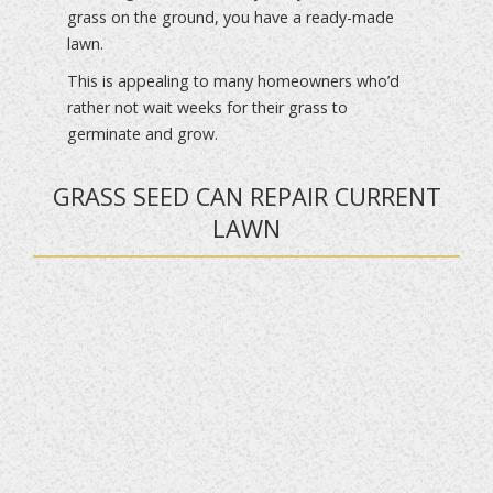
grass on the ground, you have a ready-made
lawn.
This is appealing to many homeowners who’d
rather not wait weeks for their grass to
germinate and grow.
GRASS SEED CAN REPAIR CURRENT
LAWN