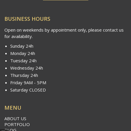
BUSINESS HOURS
Open on weekends by appointment only, please contact us
for availability.
Sunday 24h
Monday 24h
Tuesday 24h
Wednesday 24h
Thursday 24h
Friday 9AM - 5PM
Saturday CLOSED
MENU
ABOUT US
PORTFOLIO
BLOG